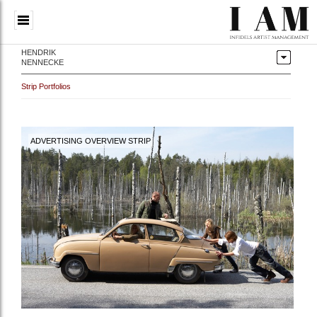
HENDRIK
NENNECKE
Strip Portfolios
ADVERTISING OVERVIEW STRIP