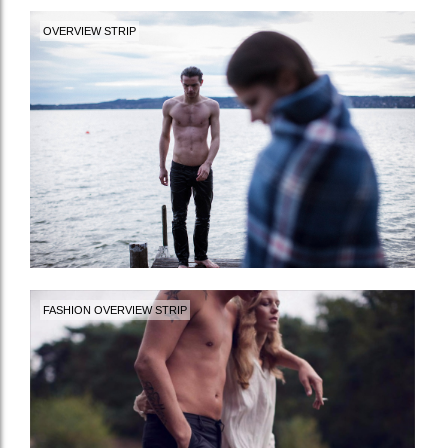
OVERVIEW STRIP
FASHION OVERVIEW STRIP