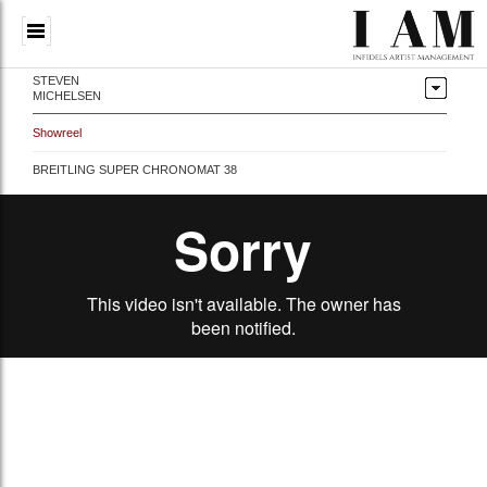
STEVEN
MICHELSEN
Showreel
BREITLING SUPER CHRONOMAT 38