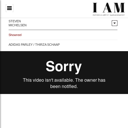
STEVEN
MICHELSEN
Showreel
ADIDAS PARLEY / THIRZA SCHAAP