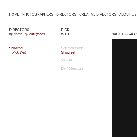
HOME
PHOTOGRAPHERS
DIRECTORS
CREATIVE DIRECTORS
ABOUT US
.
.
.
.
DIRECTORS
RICK
by name
.
by categories
WALL
BACK TO GALL
Showreel
Selected Work
Rick Wall
Showreel
View All
Bio / Client List