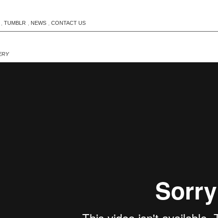
TUMBLR
NEWS
CONTACT US
.
.
.
ERY