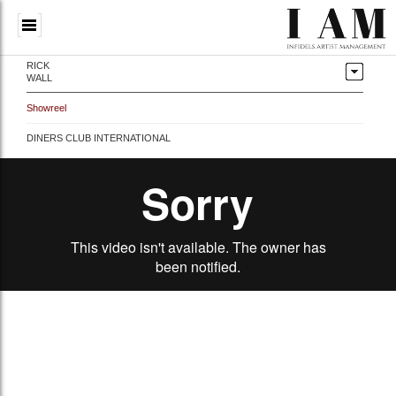
RICK
WALL
Showreel
DINERS CLUB INTERNATIONAL