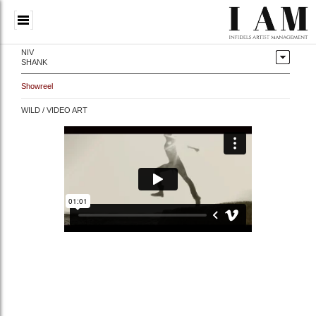
NIV
SHANK
Showreel
WILD / VIDEO ART