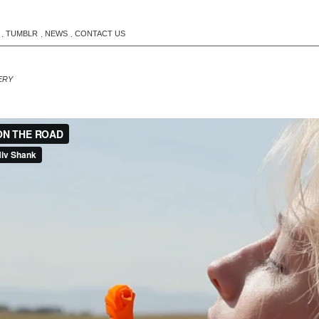
TUMBLR
NEWS
CONTACT US
.
.
.
ERY