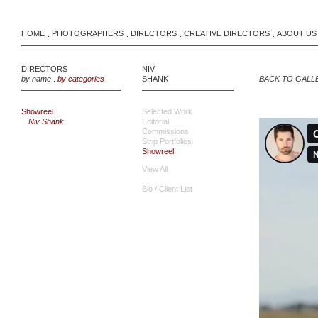
HOME
PHOTOGRAPHERS
DIRECTORS
CREATIVE DIRECTORS
ABOUT US
.
.
.
.
DIRECTORS
NIV
by name
.
by categories
SHANK
BACK TO GALL
Showreel
Selected Work
Niv Shank
Editorial
Commissions
Strip Portfolios
Showreel
View All
Bio / Client List