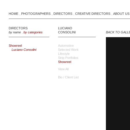
HOME
PHOTOGRAPHERS
DIRECTORS
CREATIVE DIRECTORS
ABOUT US
.
.
.
.
DIRECTORS
LUCIANO
by name
.
by categories
CONSOLINI
BACK TO GALL
Showreel
Automotive
Luciano Consolini
Selected Work
Lifestyle
Strip Portfolios
Showreel
View All
Bio / Client List