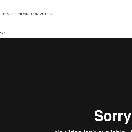
TUMBLR
NEWS
CONTACT US
.
.
.
ERY