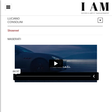
LUCIANO
CONSOLINI
Showreel
MASERATI