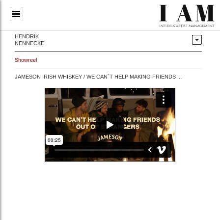
HENDRIK
NENNECKE
Showreel
JAMESON IRISH WHISKEY / WE CAN`T HELP MAKING FRIENDS ...