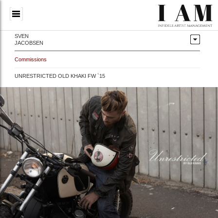
SVEN
JACOBSEN
Commissions
UNRESTRICTED OLD KHAKI FW `15